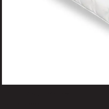
OXFORD/180,6ft Mattress
code 22-03-072-000003