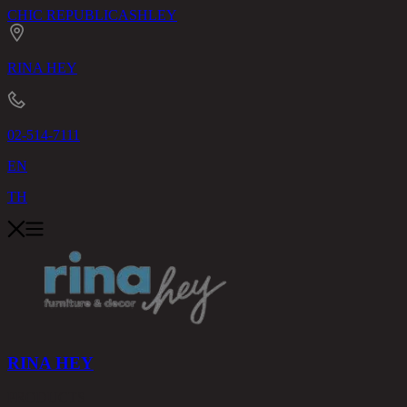
CHIC REPUBLIC
ASHLEY
RINA HEY
02-514-7111
EN
TH
RINA HEY
PRODUCTS