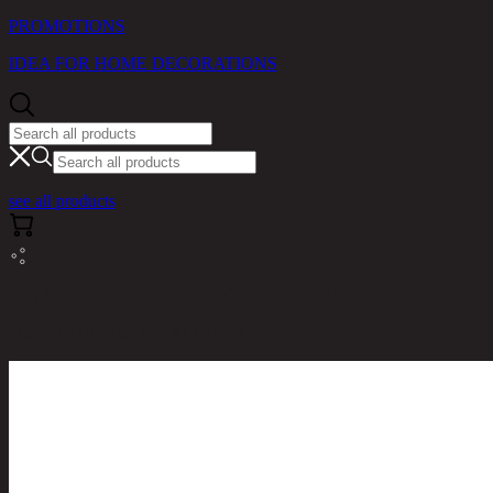
PROMOTIONS
IDEA FOR HOME DECORATIONS
see all products
RINA HEY HOME / PRODUCTS / BEDROOM /
OXFORD/180,6FT MATTRESS