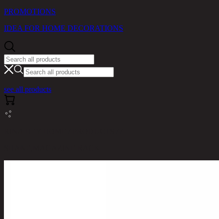
PROMOTIONS
IDEA FOR HOME DECORATIONS
see all products
RINA HEY HOME / PRODUCTS / /
SHANE,MAGAZINE RACK