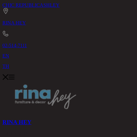
CHIC REPUBLIC
ASHLEY
RINA HEY
02-514-7111
EN
TH
RINA HEY
PRODUCTS