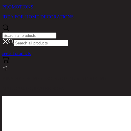
PROMOTIONS
IDEA FOR HOME DECORATIONS
see all products
RINA HEY HOME / PRODUCTS / LIVING ROOM /
MALIZA/2/140,SEATER SOFA