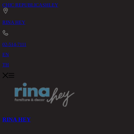
CHIC REPUBLIC
ASHLEY
RINA HEY
02-514-7111
EN
TH
RINA HEY
PRODUCTS