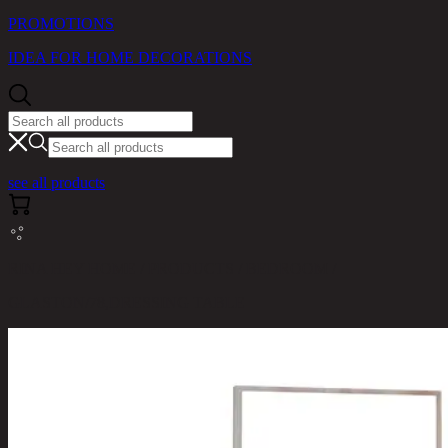
PROMOTIONS
IDEA FOR HOME DECORATIONS
see all products
RINA HEY HOME / PRODUCTS / BEDROOM /
GLASTON/78,DRESSING TABLE