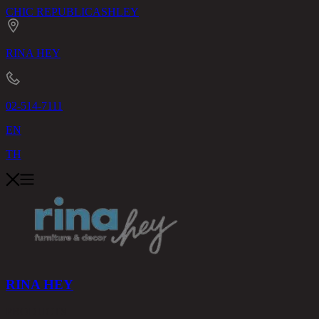
CHIC REPUBLIC
ASHLEY
RINA HEY
02-514-7111
EN
TH
RINA HEY
PRODUCTS