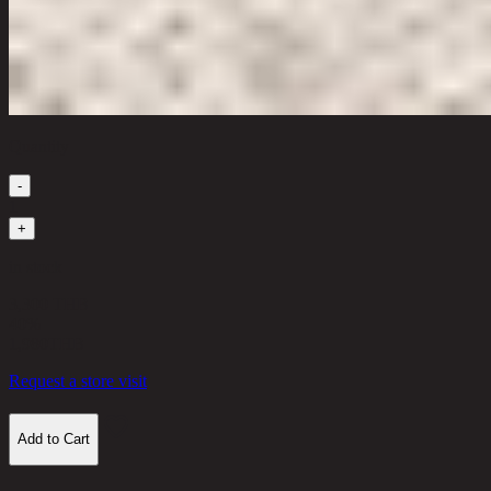
Quantity
-
1
+
in stock
3,300 THB
40%
1,980
THB
Request a store visit
Add to Cart