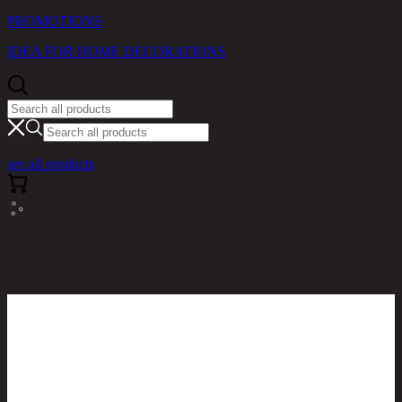
PROMOTIONS
IDEA FOR HOME DECORATIONS
see all products
RINA HEY HOME / PRODUCTS / LIVING ROOM /
BECKLEY-PLUS/50,STOOL