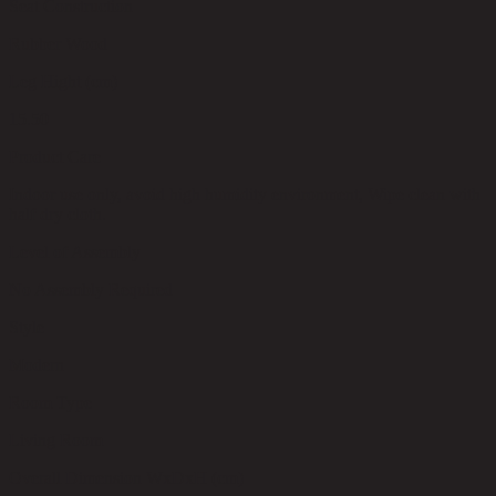
Seat Construction
Rubber Wood
Leg Hight (cm)
15.50
Product Care
Indoor use only, avoid high humidity environment, Wipe clean with
half dry cloth.
Level of Assembly
No Assembly Required
Style
Modern
Room Type
Living Room
Overall Dimension WxDxH (cm)