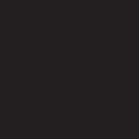
Customer Reviews