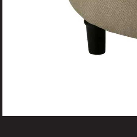
BECKLEY-PLUS/50,Stool