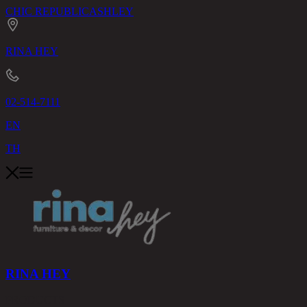
CHIC REPUBLIC
ASHLEY
RINA HEY
02-514-7111
EN
TH
RINA HEY
PRODUCTS