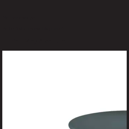
No reviews yet
Be the first to review this product!
You May Also Like