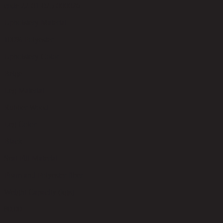
code 22-01-025-000026
Upholstery Material
100% Polyester
Upholstery Color
Beige
Leg Material
Rubber Wood
Leg Color
Black
Seat Fill Material
Foam and Polyester fiber
Weight Capacity (kgs)
80.00