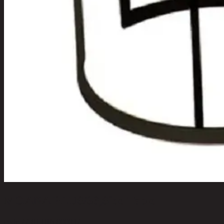
MOANA PLUS/36,Side Table
code 22-01-016-000032