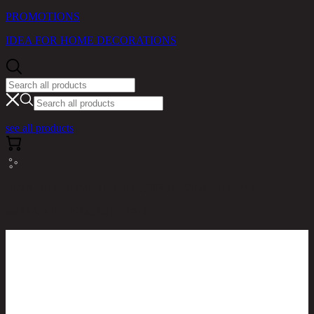
PROMOTIONS
IDEA FOR HOME DECORATIONS
see all products
RINA HEY HOME / PRODUCTS / LIVING ROOM /
MOANA PLUS/36,SIDE TABLE