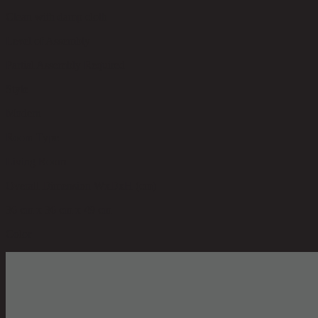
Clean with damp cloth
Level of Assembly
Partial Assembly Required
Style
Modern
Room Type
Living Room
Overall Dimension WxDxH (cm)
36 cm x 36 cm x 49 cm
Color