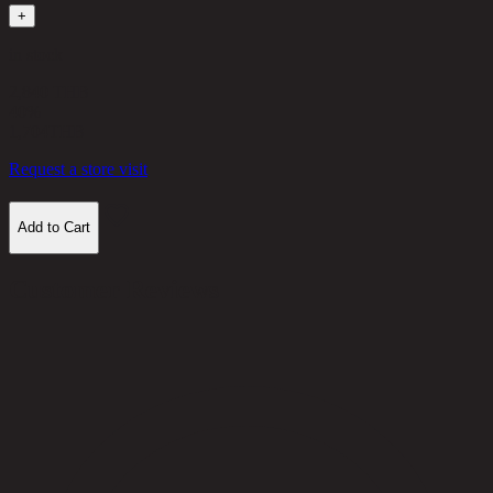
+
in stock
2,840 THB
40%
1,704
THB
Request a store visit
Add to Cart
Customer Reviews