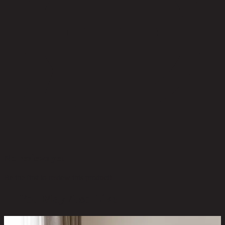
No reviews yet
Be the first to review this product!
You May Also Like