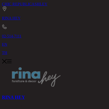
CHIC REPUBLIC
ASHLEY
RINA HEY
02-514-7111
EN
TH
RINA HEY
PRODUCTS