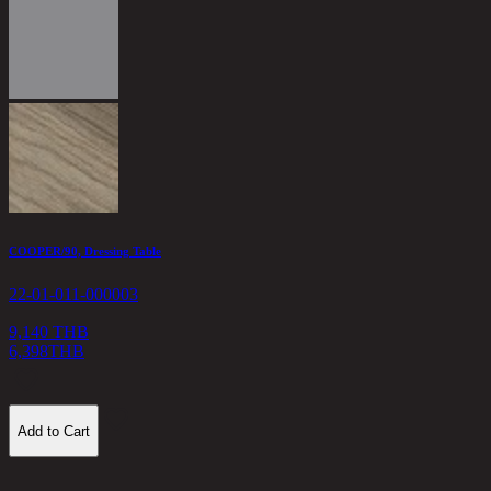
T
2
1
COOPER/90, Dressing Table
22-01-011-000003
9,140 THB
6,398
THB
Add to Cart