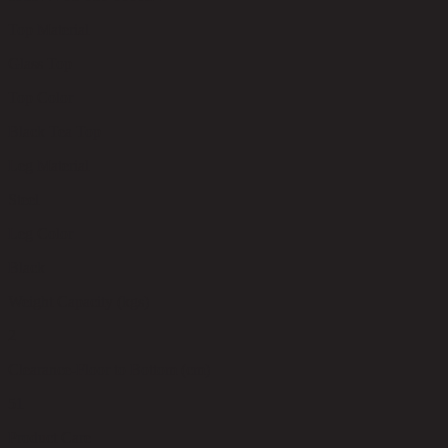
Top Material
Glass Top
Top Color
Black Tea Top
Leg Material
Steel
Leg Color
Black
Weight Capacity (kgs)
2
Clearance-Floor to Bottom (cm)
51
Product Care