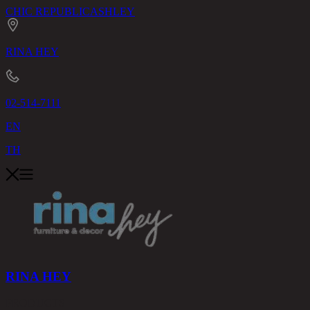
CHIC REPUBLIC
ASHLEY
RINA HEY
02-514-7111
EN
TH
RINA HEY
PRODUCTS