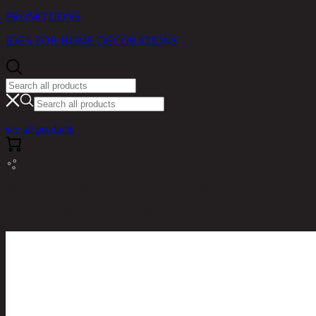
PROMOTIONS
IDEA FOR HOME DECORATIONS
see all products
RINA HEY HOME / PRODUCTS / LIVING ROOM /
MOKKA-A/89, COFFEE TABLE