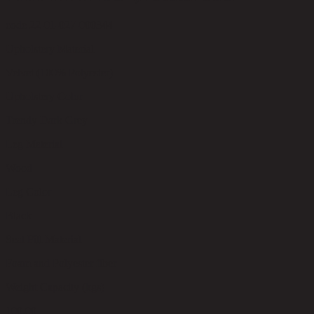
code 22-01-027-000344
Upholstery Material
Velvet (100% Polyester)
Upholstery Color
Trendy Dark Grey
Leg Material
Wood
Leg Color
Black
Seat Fill Material
Foam and Polyester fiber
Weight Capacity (kgs)
100.00