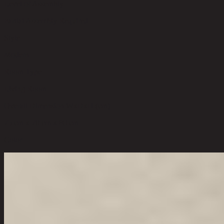
Level of Assembly
Partial Assembly Required
Style
Modern
Room Type
Living Room
Overall Dimension WxDxH (cm)
75 cm x 70 cm x 80 cm
Color