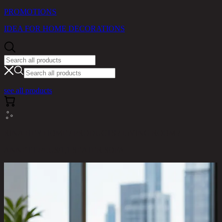
PROMOTIONS
IDEA FOR HOME DECORATIONS
see all products
RINA HEY HOME / PRODUCTS / LIVING ROOM /
ANNETT-PLUS/1,1 SEATER SOFA