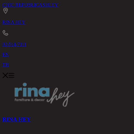
CHIC REPUBLIC
ASHLEY
RINA HEY
02-514-7111
EN
TH
RINA HEY
PRODUCTS