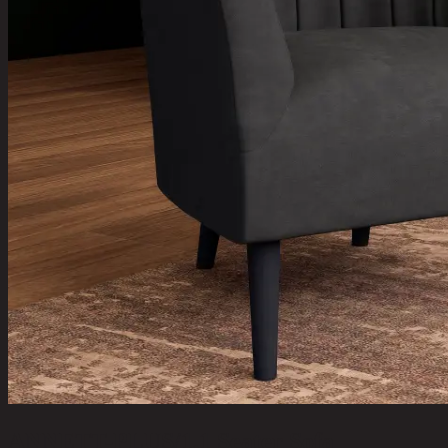
ANNETT-PLUS/1,1 Seater Sofa