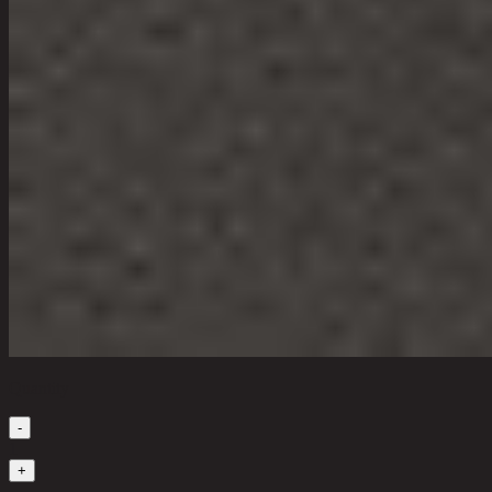
Quantity
-
1
+