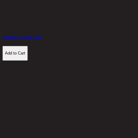
Out of Stock
10,700 THB
35%
6,955
THB
Request a store visit
Add to Cart
Customer Reviews