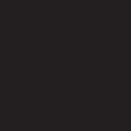
Seat Construction
Rubber Wood
Toss Pillows Included
No
Back Fill Material
Foam and Polyester Fiber
Leg Hight (cm)
24.00
Seat Height - Floor to Seat (cm) Max
45.00
Product Care
The product care of the sofa is spot clean with a damp cloth,Do not
use,strong liquid cleaners.