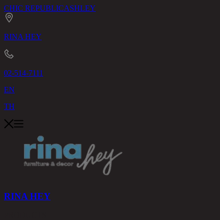
CHIC REPUBLIC
ASHLEY
RINA HEY
02-514-7111
EN
TH
RINA HEY
PRODUCTS