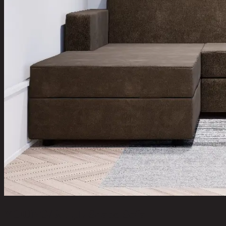
YOUNG/R-L,L-Shape Sofa