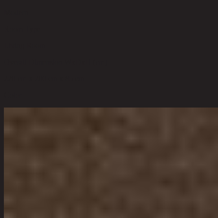
Modern
Room Type
Living Room
Overall Dimension WxDxH (cm)
220 cm x 200 cm x 85 cm
Color