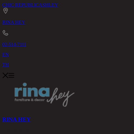
CHIC REPUBLIC
ASHLEY
RINA HEY
02-514-7111
EN
TH
RINA HEY
PRODUCTS