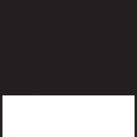
No reviews yet
Be the first to review this product!
You May Also Like