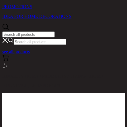
PROMOTIONS
IDEA FOR HOME DECORATIONS
see all products
RINA HEY HOME / PRODUCTS / LIVING ROOM /
YOUNG/R-L,L-SHAPE SOFA