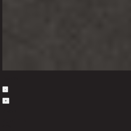
Quantity
-
1
+
in stock
20,500 THB
40%