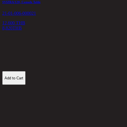
SVIZRA/120, Console Table
D
21-01-006-000021
2
12,600 THB
8,820
THB
2
Add to Cart