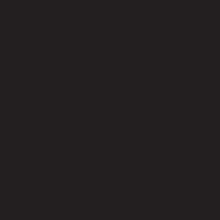
Seat Construction
Foam
Toss Pillows Included
No
Back Fill Material
Foam
Seat Height - Floor to Seat (cm) Max
18.00
Product Care
The product care of the sofa is spot clean with a damp cloth and
water soluble soap.
Level of Assembly
Partial Assembly Required
Style