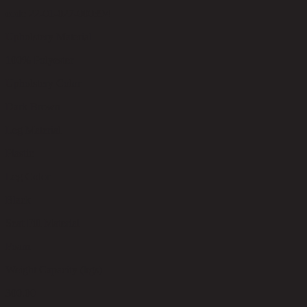
code 22-01-027-000394
Upholstery Material
100% Polyester
Upholstery Color
Dark Brown
Leg Material
Plastic
Leg Color
Black
Seat Fill Material
Foam
Weight Capacity (kgs)
300.00