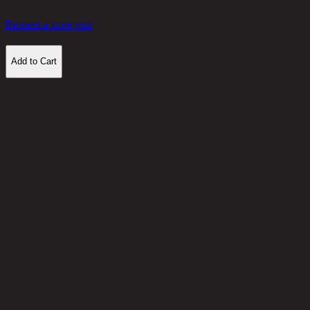
12,300
THB
Request a store visit
Add to Cart
Customer Reviews