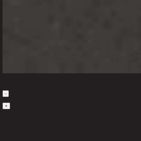
Quantity
-
1
+
in stock
20,500 THB
40%
12,300
THB