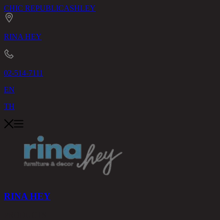
CHIC REPUBLIC
ASHLEY
RINA HEY
02-514-7111
EN
TH
RINA HEY
PRODUCTS