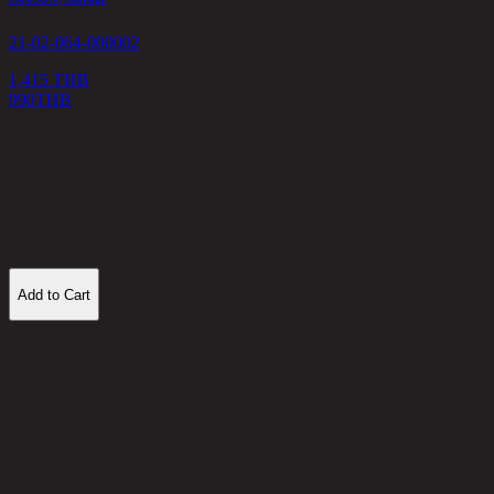
21-02-064-000002
1,415 THB
990
THB
M
2
1
Add to Cart