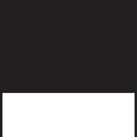
No reviews yet
Be the first to review this product!
You May Also Like