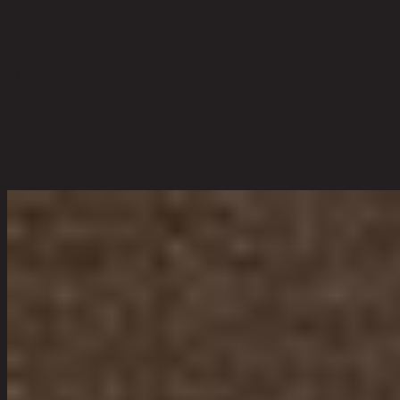
Modern
Room Type
Living Room
Overall Dimension WxDxH (cm)
220 cm x 200 cm x 85 cm
Color