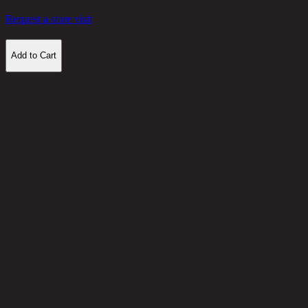
Request a store visit
Add to Cart
Customer Reviews