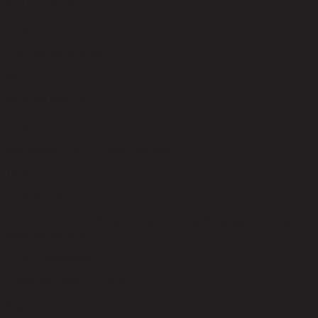
Seat Construction
Foam
Toss Pillows Included
No
Back Fill Material
Foam
Seat Height - Floor to Seat (cm) Max
18.00
Product Care
The product care of the sofa is spot clean with a damp cloth and
water soluble soap.
Level of Assembly
Partial Assembly Required
Style