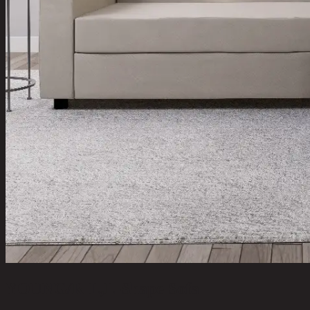
YOUNG/R-L,L-Shape Sofa