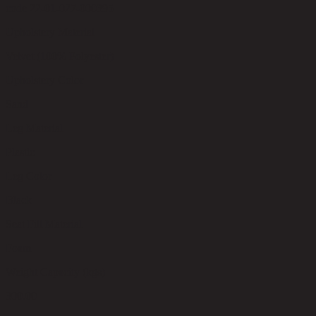
code 22-01-027-000395
Upholstery Material
Velvet (100% Polyester)
Upholstery Color
Sand
Leg Material
Plastic
Leg Color
Black
Seat Fill Material
Foam
Weight Capacity (kgs)
300.00