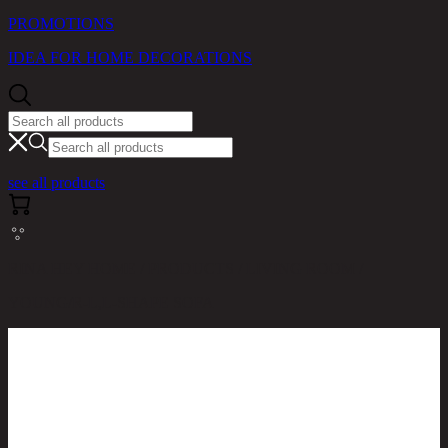
PROMOTIONS
IDEA FOR HOME DECORATIONS
see all products
RINA HEY HOME / PRODUCTS / LIVING ROOM /
YOUNG/R-L,L-SHAPE SOFA