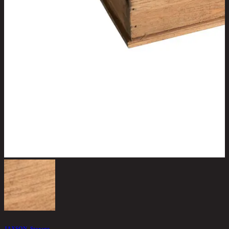
JAXSON, Storage