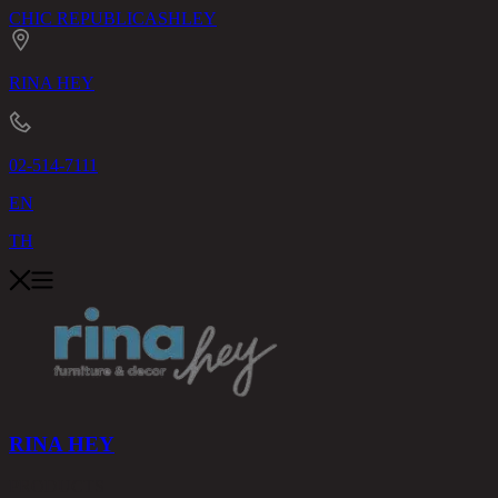
CHIC REPUBLIC
ASHLEY
RINA HEY
02-514-7111
EN
TH
RINA HEY
PRODUCTS