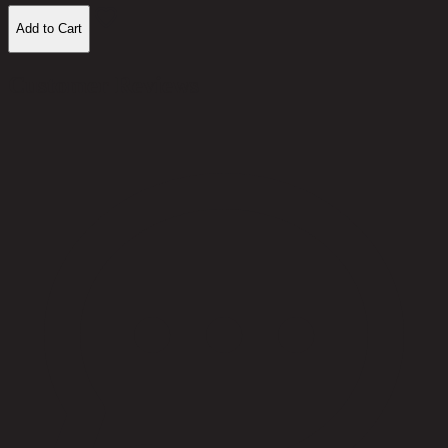
Add to Cart
Customer Reviews