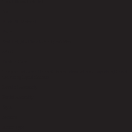
Toss Pillows Included
No
Back Fill Material
Foam
Seat Height - Floor to Seat (cm) Max
43.00
Product Care
The product care of the sofa is spot clean with a damp cloth,Do not
use,strong liquid cleaners.
Level of Assembly
Partial Assembly
Style
Modern
Room Type