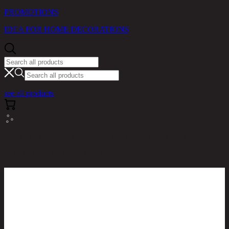
PROMOTIONS
IDEA FOR HOME DECORATIONS
see all products
RINA HEY HOME / PRODUCTS / LIVING ROOM /
MALIZA/2,2 SEATER SOFA