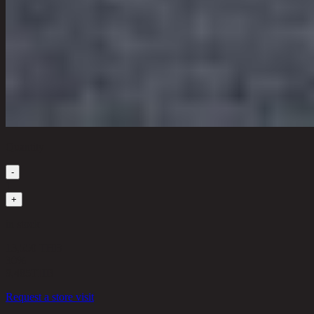
Quantity
-
1
+
in stock
13,550 THB
30%
9,485
THB
Request a store visit