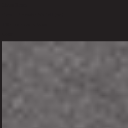
Living Room
Overall Dimension WxDxH (cm)
140 cm x 75 cm x 73 cm
Color