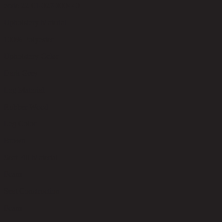
code 22-01-027-000440
Upholstery Material
100% Polyester
Upholstery Color
Dark Grey
Leg Material
Rubber Wood
Leg Color
Brown
Seat Fill Material
Foam
Seat Construction
Foam