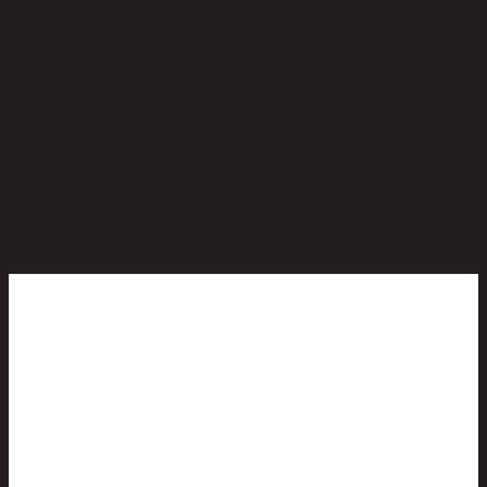
No reviews yet
Be the first to review this product!
You May Also Like