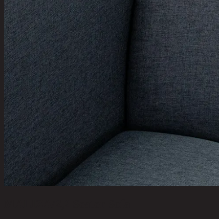
MALIZA/2,2 Seater Sofa