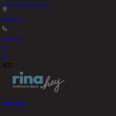
CHIC REPUBLIC
ASHLEY
RINA HEY
02-514-7111
EN
TH
RINA HEY
PRODUCTS