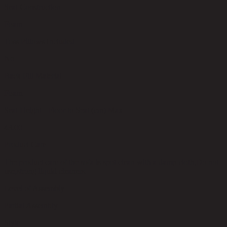
Seat Construction
Foam
Toss Pillows Included
No
Back Fill Material
Foam
Seat Height - Floor to Seat (cm) Max
43.00
Product Care
The product care of the sofa is spot clean with a damp cloth,Do not
use,strong liquid cleaners.
Level of Assembly
Partial Assembly
Style