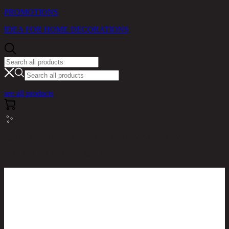
PROMOTIONS
IDEA FOR HOME DECORATIONS
see all products
RINA HEY HOME / PRODUCTS / LIVING ROOM /
MALIZA/3,3 SEATER SOFA