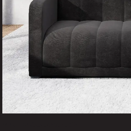
MALIZA/3,3 Seater Sofa