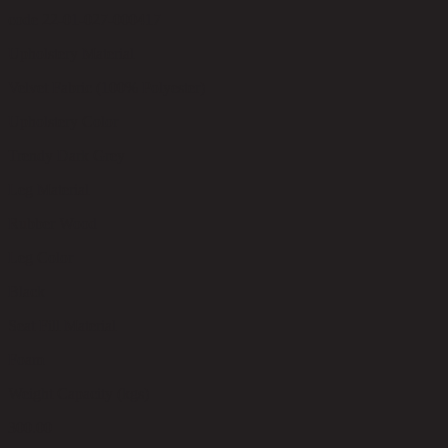
code 22-01-027-000417
Upholstery Material
Velvet Fabric (100% Polyester)
Upholstery Color
Trendy Dark Grey
Leg Material
Rubber Wood
Leg Color
Black
Seat Fill Material
Foam
Weight Capacity (kgs)
300.00