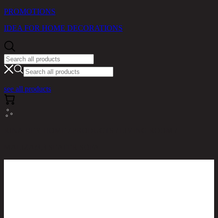
PROMOTIONS
IDEA FOR HOME DECORATIONS
see all products
RINA HEY HOME / PRODUCTS / LIVING ROOM /
MALIZA/3,3 SEATER SOFA