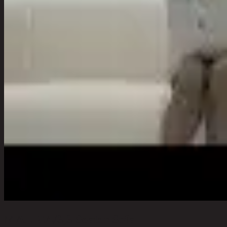
MALIZA/3,3 Seater Sofa