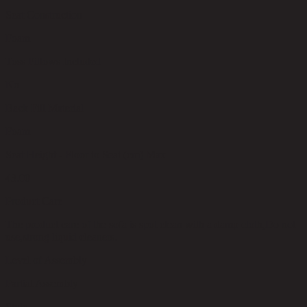
Seat Construction
Foam
Toss Pillows Included
No
Back Fill Material
Foam
Seat Height - Floor to Seat (cm) Max
43.00
Product Care
The product care of the sofa is spot clean with a damp cloth,Do not
use,strong liquid cleaners.
Level of Assembly
Partial Assembly
Style