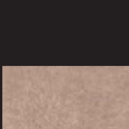
Modern
Room Type
Living Room
Overall Dimension WxDxH (cm)
180 cm x 75 cm x 73 cm
Color