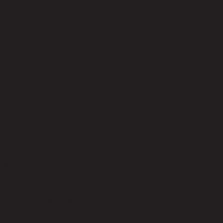
code 22-01-027-000413
Upholstery Material
Velvet Fabric (100% Polyester)
Upholstery Color
Silver Grey
Leg Material
Rubber Wood
Leg Color
Black
Seat Fill Material
Foam
Weight Capacity (kgs)
300.00