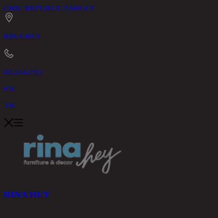
CHIC REPUBLIC
ASHLEY
RINA HEY
02-514-7111
EN
TH
RINA HEY
PRODUCTS