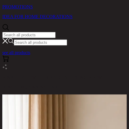
PROMOTIONS
IDEA FOR HOME DECORATIONS
see all products
RINA HEY HOME / PRODUCTS / LIVING ROOM /
FENCY/180,DINNING TABLE