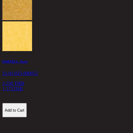
1
DARNELL, Stool
21-01-025-000052
2,250 THB
1,575
THB
Add to Cart