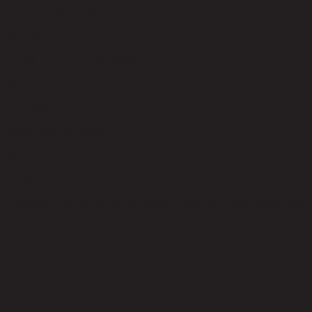
code 22-01-030-000045
Top Material
Particle Board with Melamine
Top Color
Dark Walnut
Weight Capacity (kgs)
48
Product Care
Indoor use only, avoid high humidity environment, Wipe clean with
half dry cloth.
Style
Modern
Room Type
Living Room