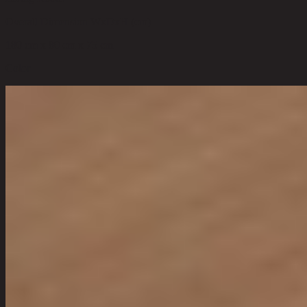
Overall Dimension WxDxH (cm)
180 cm x 80 cm x 75 cm
Color