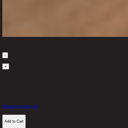
Quantity
-
1
+
Out of Stock
13,980 THB
50%
6,990
THB
Request a store visit
Add to Cart