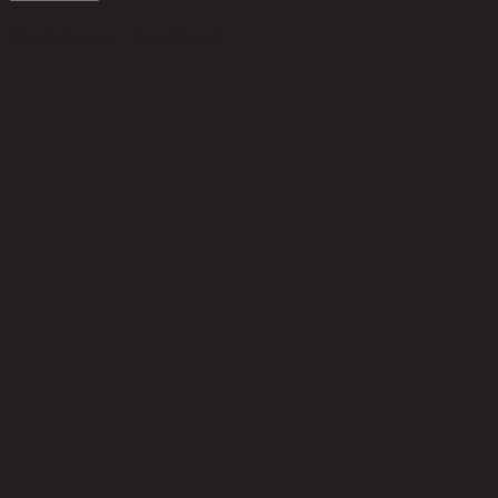
Customer Reviews