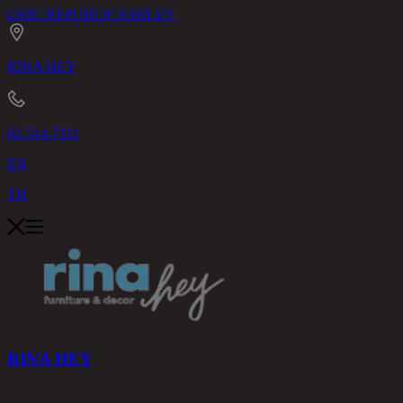
CHIC REPUBLIC
ASHLEY
RINA HEY
02-514-7111
EN
TH
RINA HEY
PRODUCTS