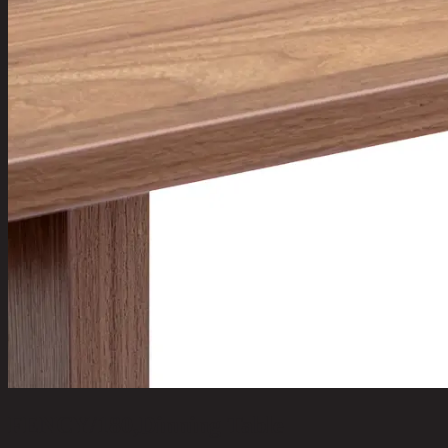
FENCY/180,Dinning Table