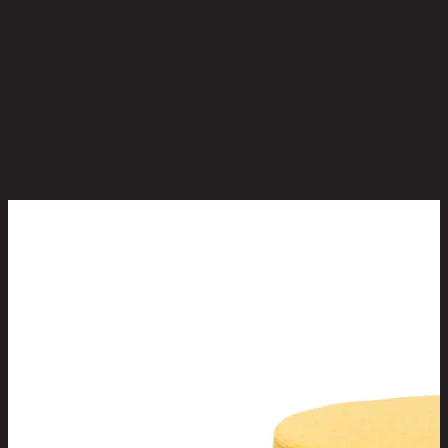
No reviews yet
Be the first to review this product!
You May Also Like