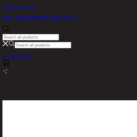
PROMOTIONS
IDEA FOR HOME DECORATIONS
see all products
RINA HEY HOME / PRODUCTS / LIVING ROOM /
LEX/120,TV CABINET