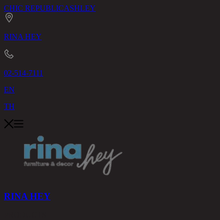
CHIC REPUBLIC
ASHLEY
RINA HEY
02-514-7111
EN
TH
RINA HEY
PRODUCTS