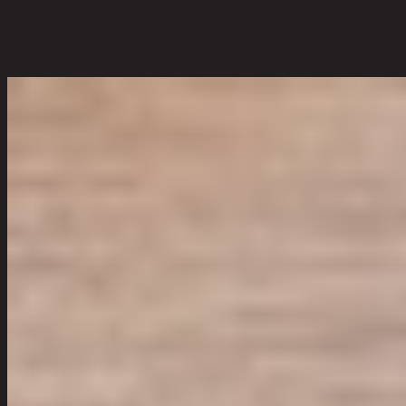
120 cm x 55 cm x 180 cm
Color