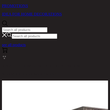
PROMOTIONS
IDEA FOR HOME DECORATIONS
see all products
RINA HEY HOME / PRODUCTS / BEDROOM /
NORM/3,3 DOOR WARDROBE