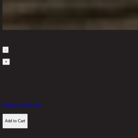
Quantity
-
1
+
Out of Stock
7,600 THB
50%
3,800
THB
Request a store visit
Add to Cart