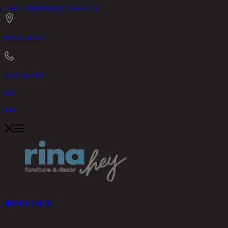
CHIC REPUBLIC
ASHLEY
RINA HEY
02-514-7111
EN
TH
RINA HEY
PRODUCTS