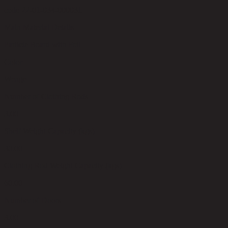
code 22-01-034-000031
Main Material Details
Particle Board with Foil
Color
Wenge
Number of Clothing Rods
3.00
Shelf Weight Capacity (kgs)
30.00
Clothing Rod Weight Capacity (kgs)
60.00
Number of Doors
3.00