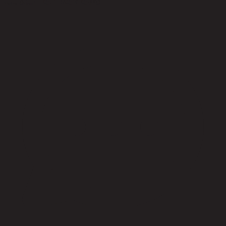
Customer Reviews