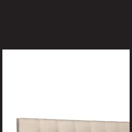
No reviews yet
Be the first to review this product!
You May Also Like