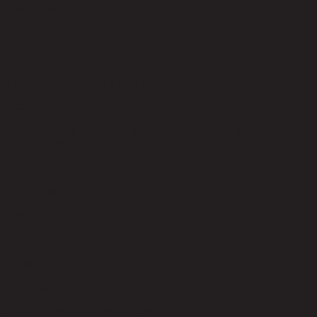
Mirror Included
No
Remark
2 Drawers Inside W84 x D40 x H12 cm , 4 Fix Shelves
Product Care
Indoor use only, avoid high humidity environment, Wipe clean with
half dry cloth.
Level of Assembly
Full Assembly
Style
Modern
Room Type
Bedroom
Overall Dimension WxDxH (cm)