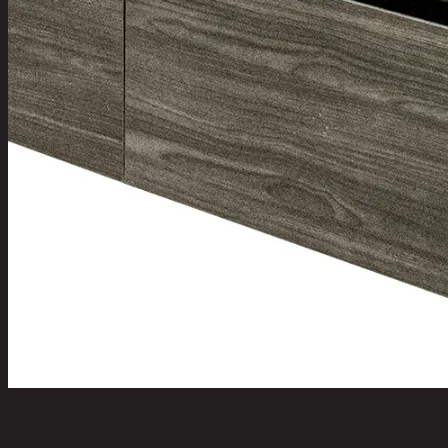
NORM/3,3 Door Wardrobe