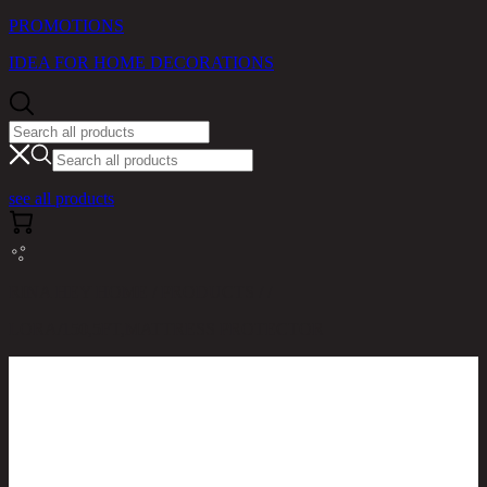
PROMOTIONS
IDEA FOR HOME DECORATIONS
see all products
RINA HEY HOME / PRODUCTS / /
LORA/150,5FT,MATTRESS PROTECTOR