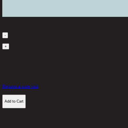
Quantity
-
1
+
in stock
1,560 THB
50%
780
THB
Request a store visit
Add to Cart
Customer Reviews