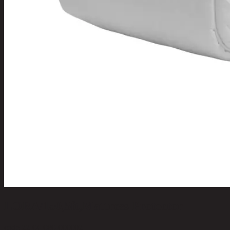
LORA/150,5ft,Mattress Protector
code 22-04-080-000002