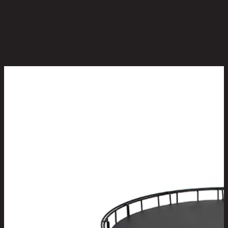
No reviews yet
Be the first to review this product!
You May Also Like