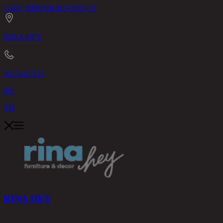
CHIC REPUBLIC
ASHLEY
RINA HEY
02-514-7111
EN
TH
RINA HEY
PRODUCTS