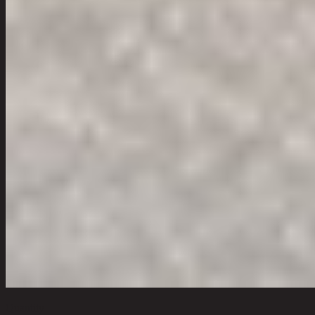
Quantity