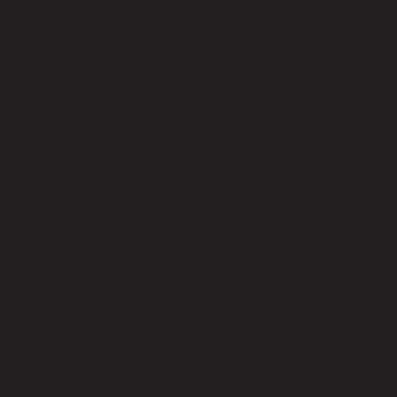
No reviews yet
Be the first to review this product!
You May Also Like