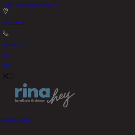
CHIC REPUBLIC
ASHLEY
RINA HEY
02-514-7111
EN
TH
RINA HEY
PRODUCTS