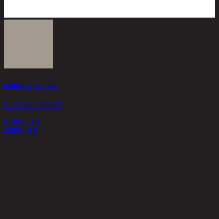
DURON/75, Bar Chair
21-01-002-000035
4,280 THB
2,996
THB
T
2
5