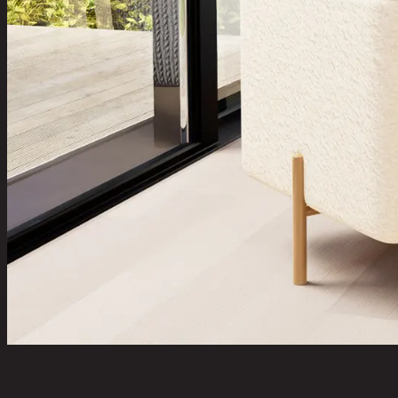
SQ/45,Stool with Storage