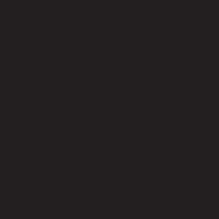
code 21-01-025-000046
Upholstery Material
100% Polyester
Upholstery Color
Vanilla Cream
Leg Material
Steel
Leg Color
Gold
Weight Capacity (kgs)
80.00
Storage Availability
Yes