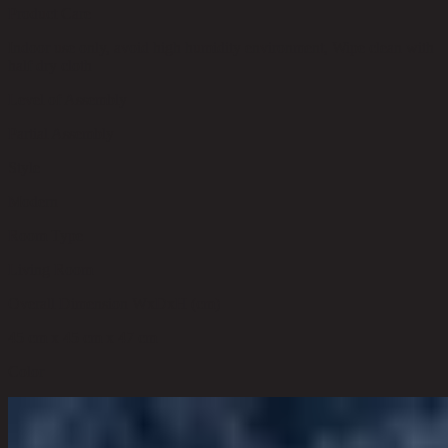
Product Care
Indoor use only, avoid high humidity environment, Wipe clean with
half dry cloth
Level of Assembly
Partial Assembly
Style
Modern
Room Type
Living Room
Overall Dimension WxDxH (cm)
45 cm x 45 cm x 47 cm
Color