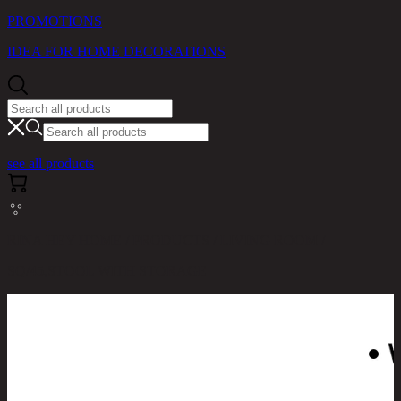
PROMOTIONS
IDEA FOR HOME DECORATIONS
see all products
RINA HEY HOME / PRODUCTS / LIVING ROOM /
SQ/45,STOOL WITH STORAGE