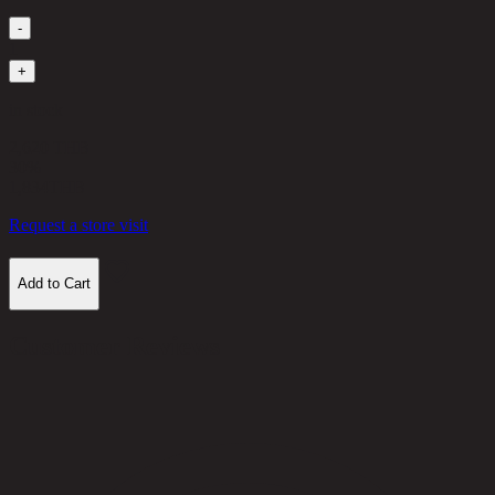
-
1
+
in stock
2,620 THB
30%
1,834
THB
Request a store visit
Add to Cart
Customer Reviews